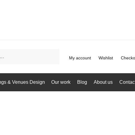
My account
Wishlist
Checko
gs & Venues Design
Our work
Blog
About us
Contac