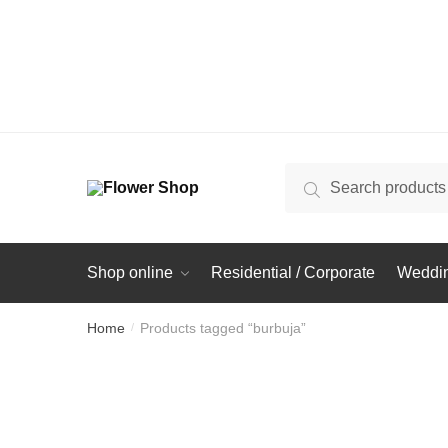
Search
Search
for:
Shop online
Residential / Corporate
Weddin
Home
Products tagged “burbuja”
/