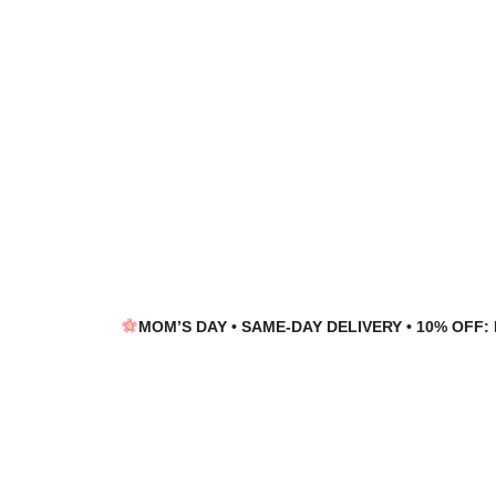
Skip
Skip
to
to
navigation
content
MOM’S DAY • SAME-DAY DELIVERY • 10% OFF: 