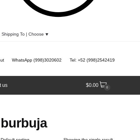
Shipping To |
Choose
⯆
ut
WhatsApp (998)3020602
Tel: +52 (998)2542419
t us
$
0.00
0
burbuja
Showing the single result