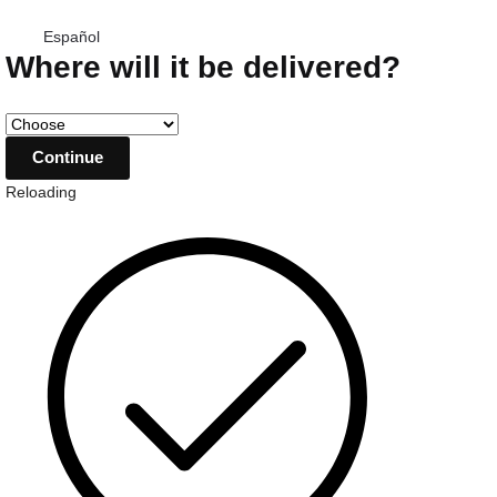
Español
Where will it be delivered?
Reloading