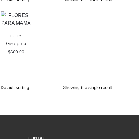
TULIPS
Georgina
$
600.00
Showing the single result
CONTACT