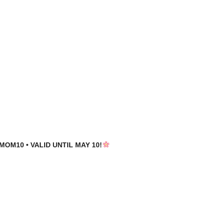
MOM10 • VALID UNTIL MAY 10!