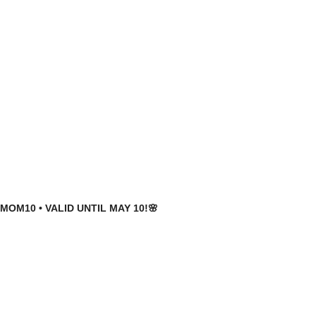
MOM10 • VALID UNTIL MAY 10!🌸