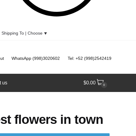
Shipping To |
Choose
⯆
ut
WhatsApp (998)3020602
Tel: +52 (998)2542419
t us
$
0.00
0
st flowers in town