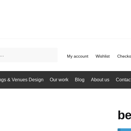
My account
Wishlist
Checko
gs & Venues Design
Our work
Blog
About us
Contac
be