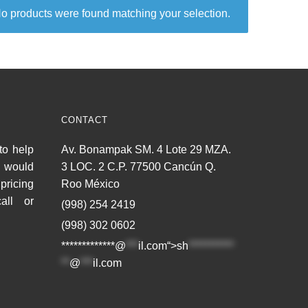
o products were found matching your selection.
CONTACT
to help
Av. Bonampak SM. 4 Lote 29 MZA.
u would
3 LOC. 2 C.P. 77500 Cancún Q.
pricing
Roo México
all or
(998) 254 2419
(998) 302 0602
*************@
***
il.com“>
sh
***********
**
@
***
il.com