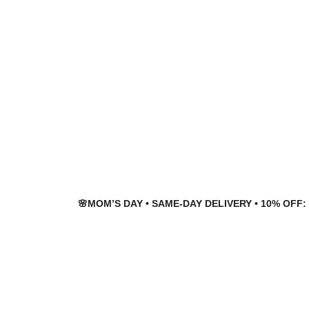
Skip
Skip
to
to
navigation
content
🌸MOM’S DAY • SAME-DAY DELIVERY • 10% OFF: 