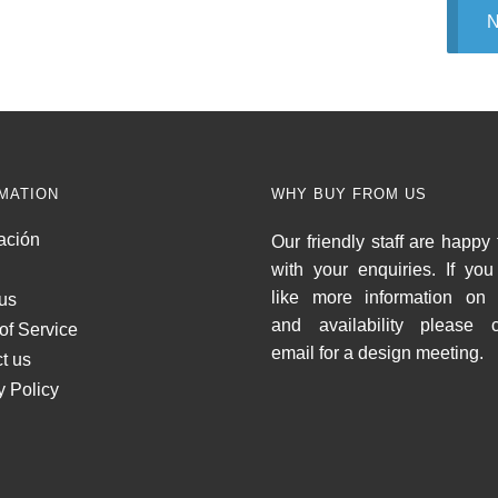
N
MATION
WHY BUY FROM US
ación
Our friendly staff are happy 
with your enquiries. If yo
like more information on 
us
and availability please c
of Service
email for a design meeting.
t us
y Policy