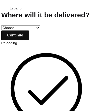
Español
Where will it be delivered?
Reloading