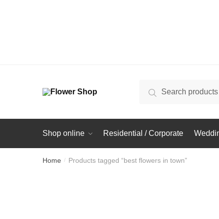
Search
Search
for:
Shop online
Residential / Corporate
Weddin
Home
Products tagged “best flowers in town”
/