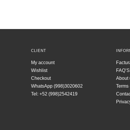
CLIENT
INFOR
My account
Factur
Wishlist
FAQ’S
Checkout
About 
WhatsApp (998)3020602
Terms 
Tel: +52 (998)2542419
Contac
Privac