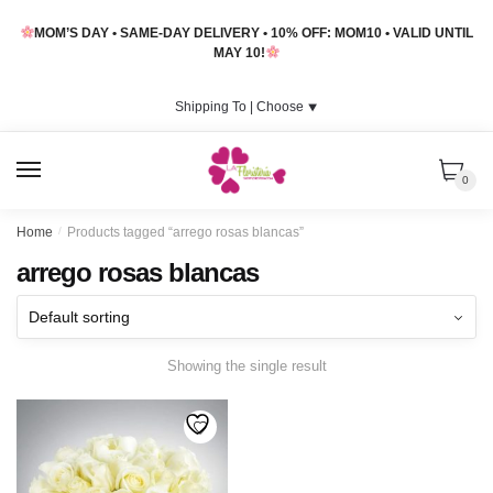
Skip
Skip
MOM’S DAY • SAME-DAY DELIVERY • 10% OFF: MOM10 • VALID UNTIL
to
to
MAY 10!
navigation
content
Shipping To |
Choose
⯆
MENU
0
Home
/
Products tagged “arrego rosas blancas”
arrego rosas blancas
Showing the single result