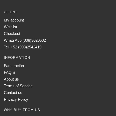
CLIENT
My account
Wishlist
Checkout
WhatsApp (998)3020602
Tel: +52 (998)2542419
INFORMATION
Facturación
FAQ’S
About us
Terms of Service
Contact us
Privacy Policy
WHY BUY FROM US