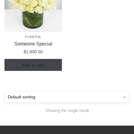
FUNERAL
Someone Special
$
1,800.00
Add to cart
Showing the single result