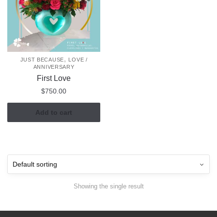
,
JUST BECAUSE
LOVE /
ANNIVERSARY
First Love
$
750.00
Add to cart
Showing the single result