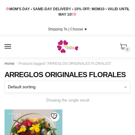
Skip
Skip
MOM’S DAY • SAME-DAY DELIVERY • 10% OFF: MOM10 • VALID UNTIL
to
to
MAY 10!
navigation
content
Shipping To |
Choose
⯆
MENU
0
Home
/
Products tagged “ARREGLOS ORIGINALES FLORALES”
ARREGLOS ORIGINALES FLORALES
Showing the single result