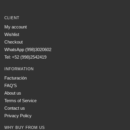
CLIENT
My account
Wishlist
Checkout
WhatsApp (998)3020602
Tel: +52 (998)2542419
INFORMATION
Facturación
FAQ’S
About us
Terms of Service
Contact us
Privacy Policy
WHY BUY FROM US