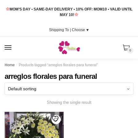
Skip
Skip
MOM’S DAY • SAME-DAY DELIVERY • 10% OFF: MOM10 • VALID UNTIL
to
to
MAY 10!
navigation
content
Shipping To |
Choose
⯆
MENU
0
Home
/
Products tagged “arreglos florales para funeral”
arreglos florales para funeral
Showing the single result