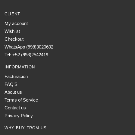
CLIENT
My account
Wishlist
Checkout
WhatsApp (998)3020602
Tel: +52 (998)2542419
INFORMATION
Facturación
FAQ’S
About us
Terms of Service
Contact us
Privacy Policy
WHY BUY FROM US