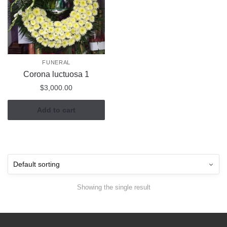
FUNERAL
Corona luctuosa 1
$
3,000.00
Add to cart
Showing the single result