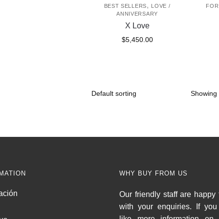
,
BEST SELLERS
LOVE /
FOR
ANNIVERSARY
X Love
$
5,450.00
Showing a
MATION
WHY BUY FROM US
ación
Our friendly staff are happy 
with your enquiries. If yo
like more information on 