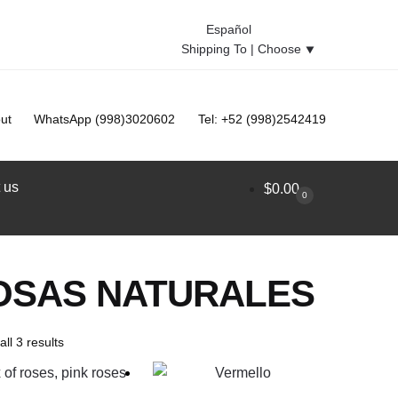
Español
Shipping To |
Choose
⯆
ut
WhatsApp (998)3020602
Tel: +52 (998)2542419
 us
$
0.00
0
OSAS NATURALES
ll 3 results