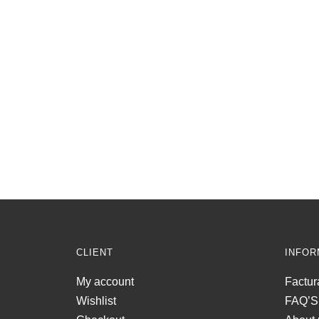
CLIENT
INFOR
My account
Factur
Wishlist
FAQ’S