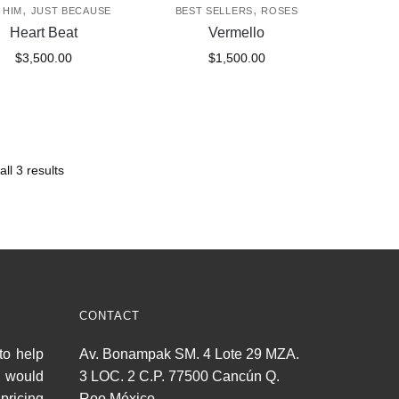
,
,
 HIM
JUST BECAUSE
BEST SELLERS
ROSES
Heart Beat
Vermello
$
3,500.00
$
1,500.00
ll 3 results
CONTACT
to help
Av. Bonampak SM. 4 Lote 29 MZA.
u would
3 LOC. 2 C.P. 77500 Cancún Q.
pricing
Roo México