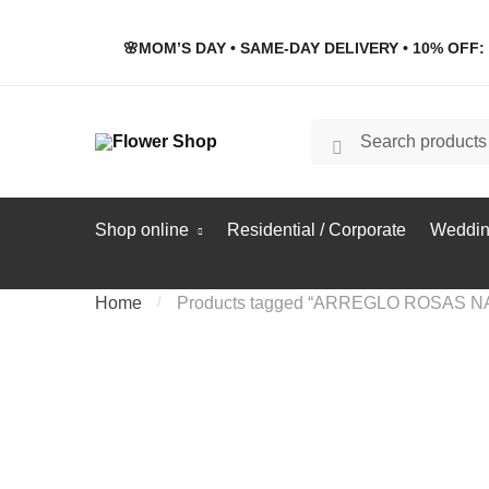
Skip
Skip
to
to
🌸MOM’S DAY • SAME-DAY DELIVERY • 10% OFF: 
navigation
content
Search
Search
for:
Shop online
Residential / Corporate
Weddin
Home
/
Products tagged “ARREGLO ROSAS 