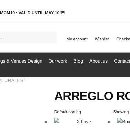
MOM10 • VALID UNTIL MAY 10!🌸
My account
Wishlist
Checko
gs & Venues Design
Our work
Blog
About us
Contact
NATURALES”
ARREGLO R
Showing a