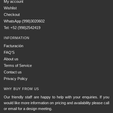
My account
Wishlist
Checkout
WhatsApp (998)3020602
Tel: +52 (998)2542419
INFORMATION
Facturación
FAQ’S
About us
Terms of Service
Contact us
Privacy Policy
WHY BUY FROM US
Our friendly staff are happy to help with your enquiries. If you
would like more information on pricing and availability please call
or email for a design meeting.