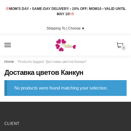
Skip
Skip
MOM’S DAY • SAME-DAY DELIVERY • 10% OFF: MOM10 • VALID UNTIL
to
to
MAY 10!
navigation
content
Shipping To |
Choose
⯆
MENU
0
Home
/
Products tagged “Доставка цветов Канкун”
Доставка цветов Канкун
No products were found matching your selection.
CLIENT