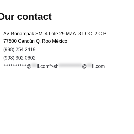
Our contact
Av. Bonampak SM. 4 Lote 29 MZA. 3 LOC. 2 C.P.
77500 Cancún Q. Roo México
(998) 254 2419
(998) 302 0602
*************@
***
il.com“>
sh
*************
@
***
il.com