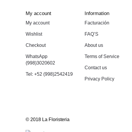
My account
Information
My account
Facturación
Wishlist
FAQ’S
Checkout
About us
WhatsApp
Terms of Service
(998)3020602
Contact us
Tel: +52 (998)2542419
Privacy Policy
© 2018 La Floristeria