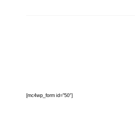
[mc4wp_form id=”50″]
Our friendly staff are happy to help with your enquir