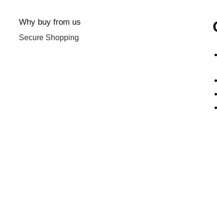
Why buy from us
Secure Shopping