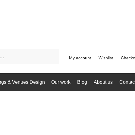
My account
Wishlist
Checko
gs & Venues Design
Our work
Blog
About us
Contac