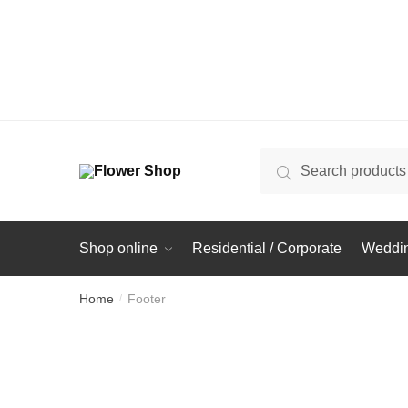
Search
Search
for:
Shop online
Residential / Corporate
Weddin
Home
Footer
/