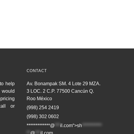
CONTACT
to help
Av. Bonampak SM. 4 Lote 29 MZA.
u would
3 LOC. 2 C.P. 77500 Cancún Q.
pricing
Roo México
all or
(998) 254 2419
(998) 302 0602
*************@
***
il.com“>
sh
***********
**
@
***
il.com