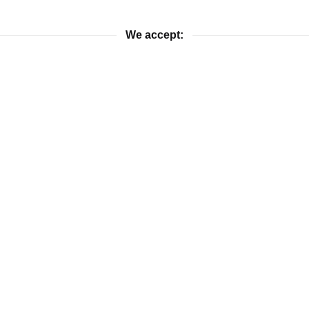
We accept:
ies. If you would like more information on pricing and availabilit