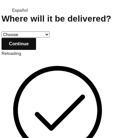
Español
Where will it be delivered?
Reloading