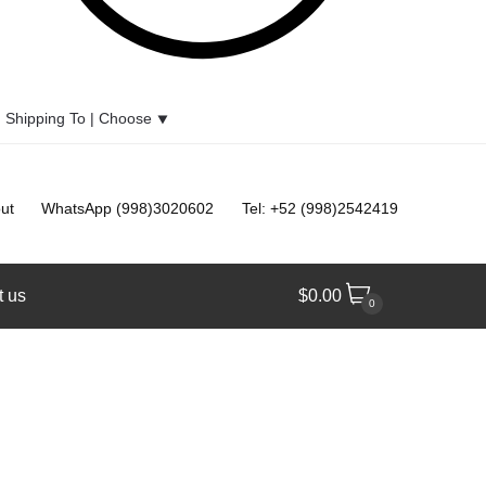
Shipping To |
Choose
⯆
ut
WhatsApp (998)3020602
Tel: +52 (998)2542419
t us
$
0.00
0