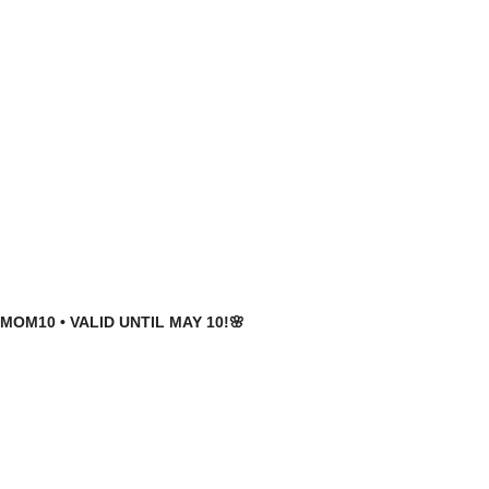
MOM10 • VALID UNTIL MAY 10!🌸