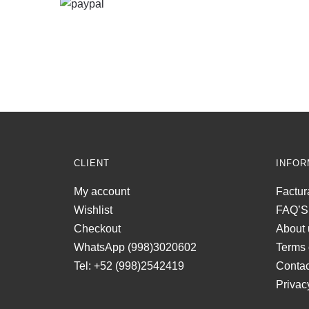
CLIENT
INFOR
My account
Factur
Wishlist
FAQ’S
Checkout
About 
WhatsApp (998)3020602
Terms 
Tel: +52 (998)2542419
Contac
Privac