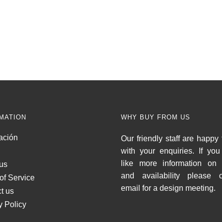
MATION
WHY BUY FROM US
ación
Our friendly staff are happy 
with your enquiries. If yo
like more information on 
us
and availability please c
of Service
email for a design meeting.
t us
y Policy