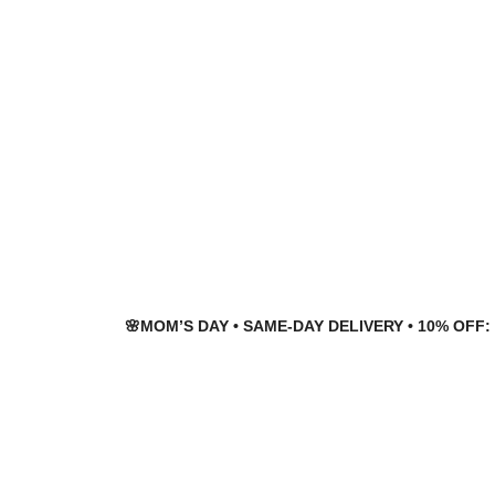
Skip
Skip
to
to
navigation
content
🌸MOM’S DAY • SAME-DAY DELIVERY • 10% OFF: 